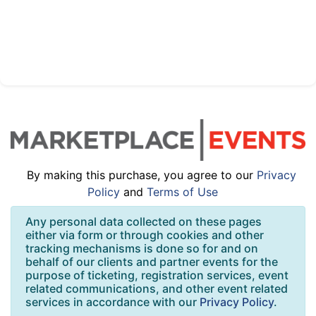
By making this purchase, you agree to our
Privacy
Policy
and
Terms of Use
Any personal data collected on these pages
either via form or through cookies and other
tracking mechanisms is done so for and on
behalf of our clients and partner events for the
purpose of ticketing, registration services, event
related communications, and other event related
services in accordance with our
Privacy Policy
.