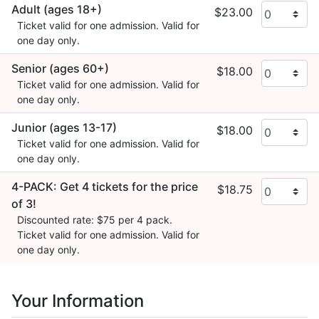
Adult (ages 18+)
$23.00
Ticket valid for one admission. Valid for
one day only.
Senior (ages 60+)
$18.00
Ticket valid for one admission. Valid for
one day only.
Junior (ages 13-17)
$18.00
Ticket valid for one admission. Valid for
one day only.
4-PACK: Get 4 tickets for the price
$18.75
of 3!
Discounted rate: $75 per 4 pack.
Ticket valid for one admission. Valid for
one day only.
Your Information