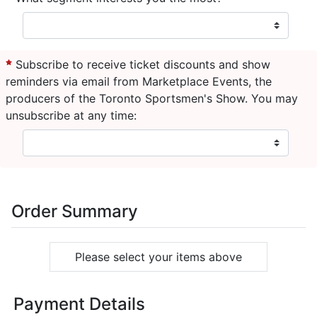
Subscribe to receive ticket discounts and show
reminders via email from Marketplace Events, the
producers of the Toronto Sportsmen's Show. You may
unsubscribe at any time:
Order Summary
Please select your items above
Payment Details