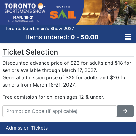
Toronto Sportsmen's Show 2027
Items ordered:
0
-
$0.00
Ticket Selection
Discounted advance price of $23 for adults and $18 for
seniors available through March 17, 2027.
General admission price of $25 for adults and $20 for
seniors from March 18-21, 2027.
Free admission for children ages 12 & under.
Admission Tickets