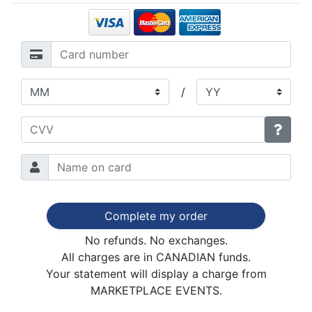
/
Complete my order
No refunds. No exchanges.
All charges are in CANADIAN funds.
Your statement will display a charge from
MARKETPLACE EVENTS.