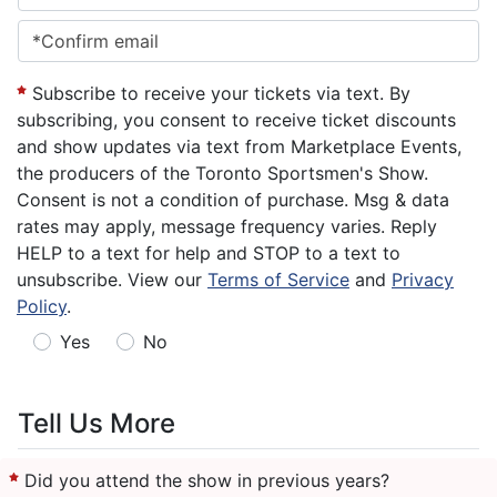
Subscribe to receive your tickets via text. By
subscribing, you consent to receive ticket discounts
and show updates via text from Marketplace Events,
the producers of the Toronto Sportsmen's Show.
Consent is not a condition of purchase. Msg & data
rates may apply, message frequency varies. Reply
HELP to a text for help and STOP to a text to
unsubscribe. View our
Terms of Service
and
Privacy
Policy
.
Yes
No
Tell Us More
Did you attend the show in previous years?