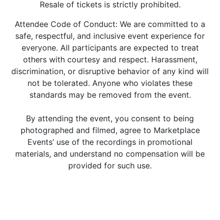
Resale of tickets is strictly prohibited.
Attendee Code of Conduct: We are committed to a
safe, respectful, and inclusive event experience for
everyone. All participants are expected to treat
others with courtesy and respect. Harassment,
discrimination, or disruptive behavior of any kind will
not be tolerated. Anyone who violates these
standards may be removed from the event.
By attending the event, you consent to being
photographed and filmed, agree to Marketplace
Events’ use of the recordings in promotional
materials, and understand no compensation will be
provided for such use.