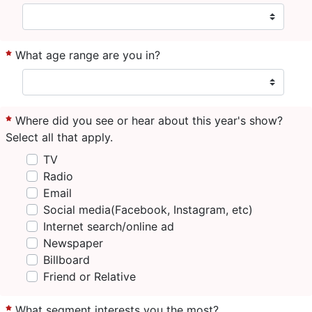
What age range are you in?
Where did you see or hear about this year's show?
Select all that apply.
TV
Radio
Email
Social media(Facebook, Instagram, etc)
Internet search/online ad
Newspaper
Billboard
Friend or Relative
What segment interests you the most?